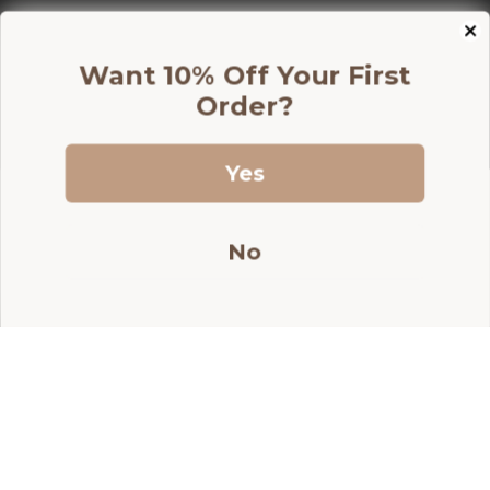
price
price
Add to Cart
Want 10% Off Your First
Order?
Yes
Join our newsletterfor exclusive
discounts!
No
Information
Shop