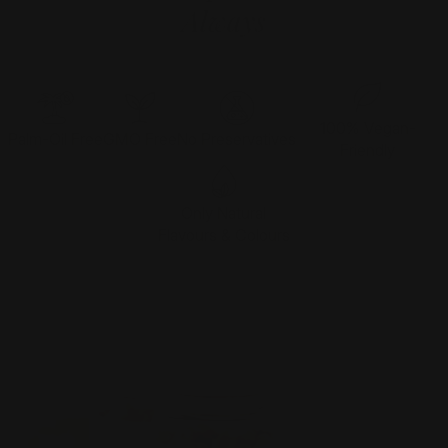
Always
100% Vegan-
Palm-Oil Free
GMO Free
No Preservatives
Friendly
Only Natural
Flavours & Colours