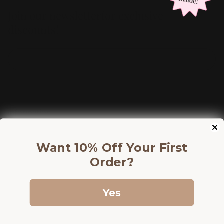
Join our newsletterfor exclusive
discounts!
Information
Shop
Want 10% Off Your First
Discounts
Order?
Yes