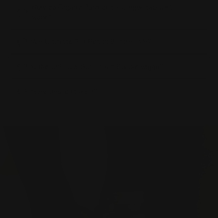
How do Organic Turmeric + Ginger capsules
work?
Are Ultimate Gut Health Bundle safe?
Is the Ultimate Gut Health Bundle vegan?
How should I take it?