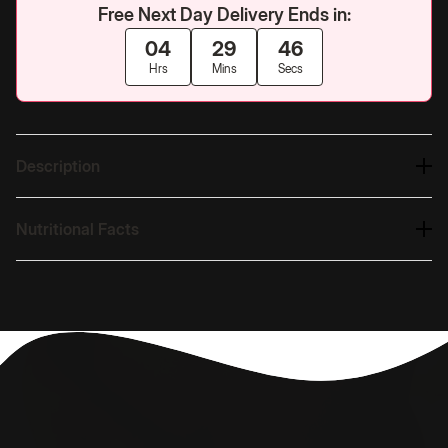
Free Next Day Delivery Ends in:
04
29
45
Hrs
Mins
Secs
Description
Nutritional Facts
Nutrition
Free Next Day Delivery
Built for Women
UK's #1