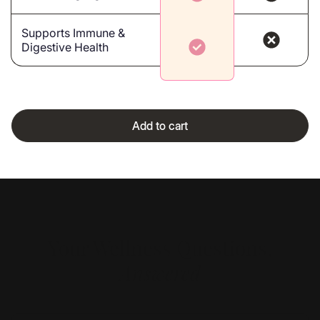
Supports Immune &
Digestive Health
Add to cart
Your Wellness Questions,
Answered