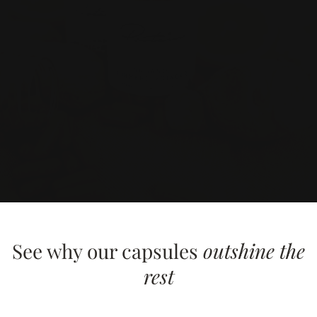
See why our capsules
outshine the
rest