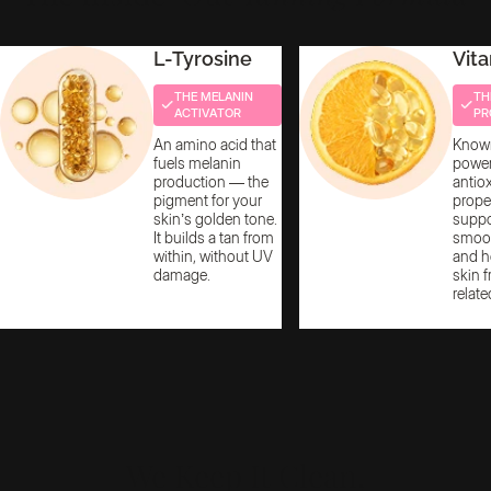
L-Tyrosine
Vit
THE MELANIN
TH
ACTIVATOR
PR
An amino acid that
Known
fuels melanin
power
production — the
antio
pigment for your
proper
skin’s golden tone.
suppor
It builds a tan from
smoot
within, without UV
and h
damage.
skin 
relate
We Keep It Clean,