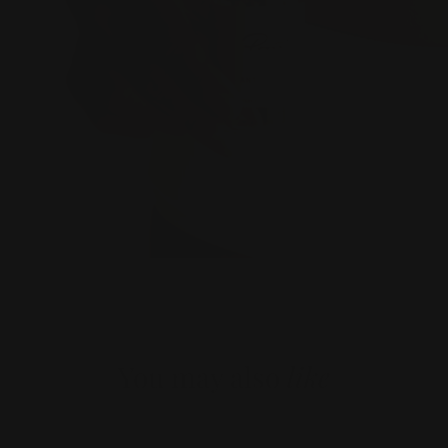
You may also
like