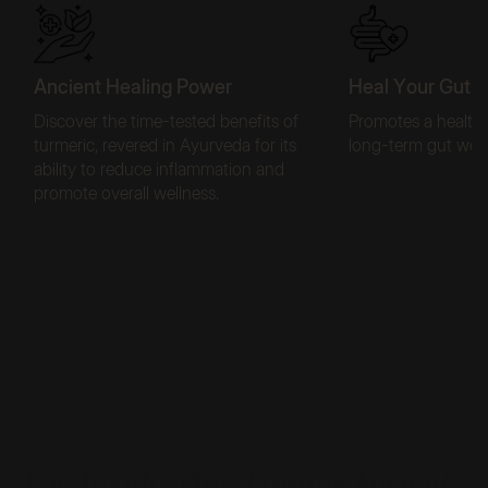
Ancient Healing Power
Heal Your Gut f
Discover the time-tested benefits of
Promotes a healthy
turmeric, revered in Ayurveda for its
long-term gut well
ability to reduce inflammation and
promote overall wellness.
Get Skin-Deep Protection
The Inside-Out
Tanning Formula