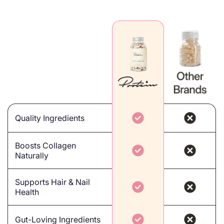
Quality Ingredients
Boosts Collagen
Naturally
Supports Hair & Nail
Health
Gut-Loving Ingredients