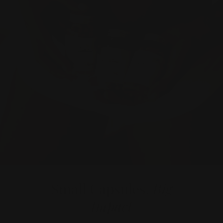
Small Capsules,
Big
Impact