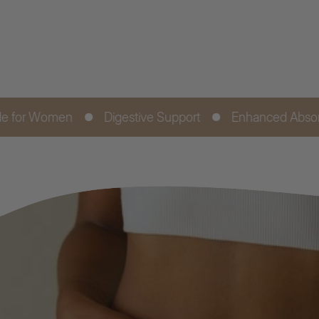
Digestive Support
Enhanced Absorption
Fr