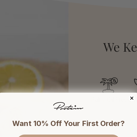
We Ke
Palm-Oil Free
GM
Want 10% Off Your First Order?