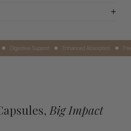
 Support
Enhanced Absorption
Free Next Day De
Capsules,
Big Impact