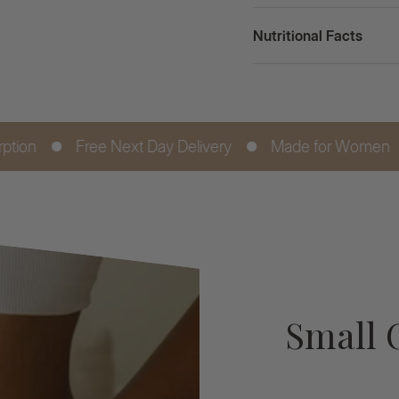
Nutritional Facts
ee Next Day Delivery
Made for Women
Digestive
Small 