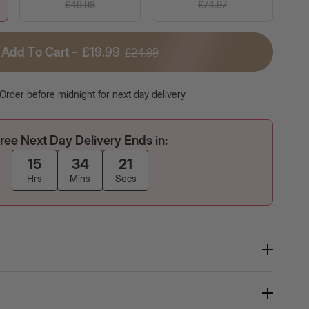
£49.98
£74.97
Add To Cart -
£19.99
£24.99
er, 102
Self Tanning | 150 Capsules
M Meals +
Naturally tanned, sun-kissed skin from
R
the inside out!
f
Order before midnight for next day delivery
ree Next Day Delivery Ends in:
15
34
20
Hrs
Mins
Secs