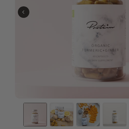
Slim Meal Replacement | 34 Meals
Bestie D
Delicious meals from only 135 calories
Double th
per serving!
free shak