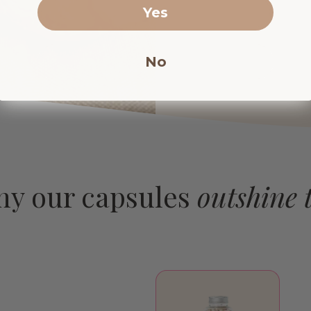
Yes
No
hy our capsules
outshine t