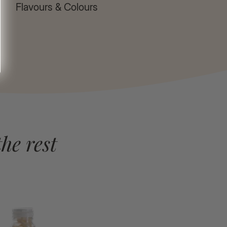
Flavours & Colours
he rest