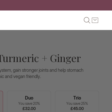
OMER SERVICE
FAQ'S
Search
Cart
S
Turmeric + Ginger
stem, gain stronger joints and help stomach
ic and vegan friendly.
Duo
Trio
You save 20%
You save 25%
£32.00
£45.00