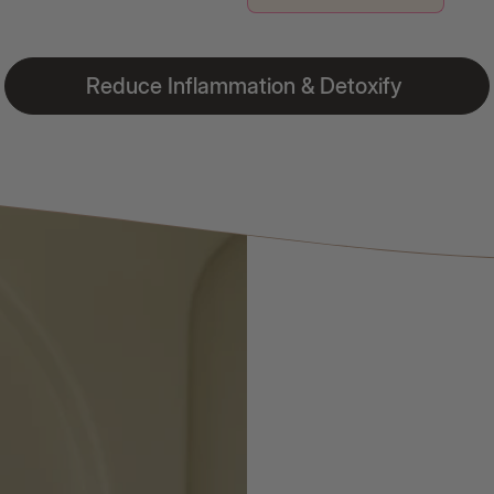
Reduce Inflammation & Detoxify