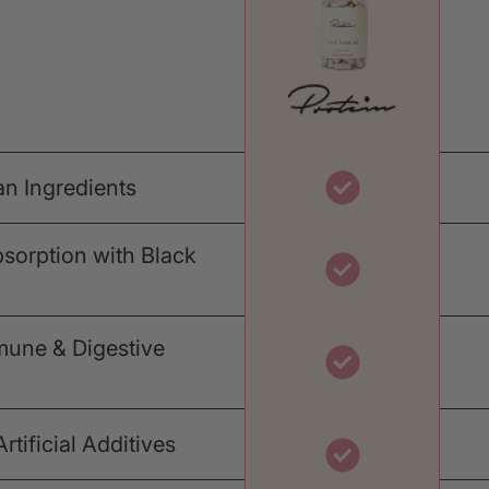
an Ingredients
orption with Black
mune & Digestive
tificial Additives