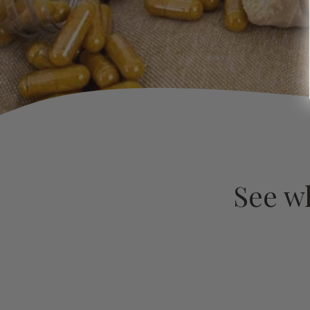
See w