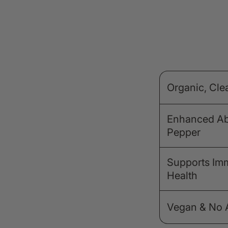
Organic, Cle
Enhanced Abs
Pepper
Supports Im
Health
Vegan & No Ar