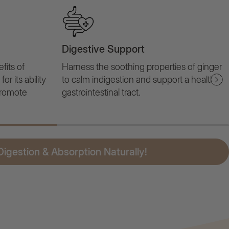
Digestive Support
fits of
Harness the soothing properties of ginger
r its ability
to calm indigestion and support a healthy
promote
gastrointestinal tract.
igestion & Absorption Naturally!