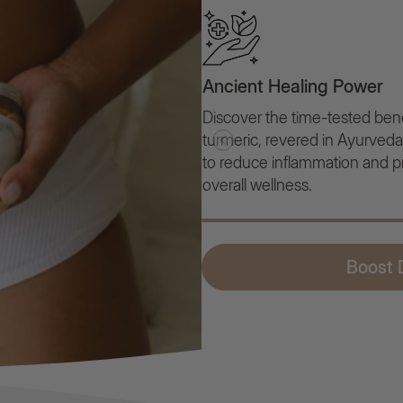
Ancient Healing Power
Discover the time-tested bene
turmeric, revered in Ayurveda fo
to reduce inflammation and 
overall wellness.
Boost D