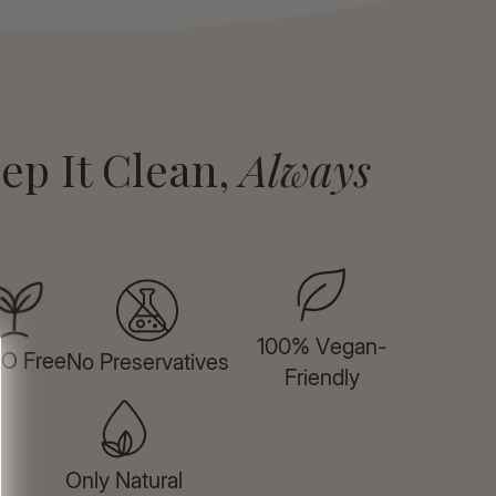
ep It Clean,
Always
100% Vegan-
O Free
No Preservatives
Friendly
Only Natural