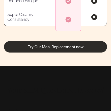
Reduced Fatigue
Super Creamy
Consistency
Try Our Meal Replacement now
Your SLIM
Questions
, Answered
Where's my scoop?