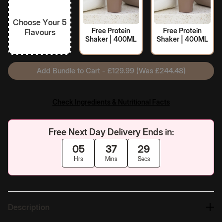
Choose Your 5
Free Protein
Free Protein
Flavours
Shaker | 400ML
Shaker | 400ML
Add Bundle to Cart - £129.99 (Was £244.48)
Check Ingredients & Nutritional Facts
Free Next Day Delivery Ends in:
05
37
28
Hrs
Mins
Secs
Description