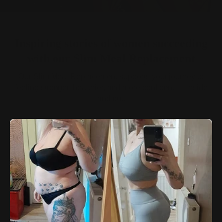
Inspiring stories of women succeeding
with our Slim Meal Replacement
Our Slim Meal Replacement supports your journey to
feeling stronger, healthier, and more confident — inside
and out.