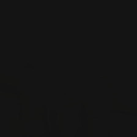
Saves time on
135 Calorie Full
meal prep
Meal
Visible weight
All-day energy &
loss
focus