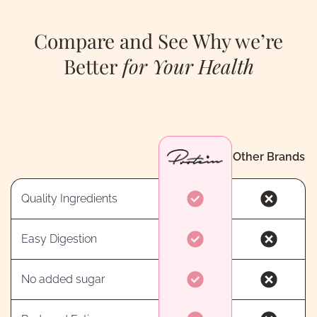
Compare and See Why we’re
Better
for Your Health
Other Brands
Quality Ingredients
Easy Digestion
No added sugar