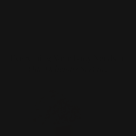
Explore all Bundle deals!
Everything Your Body Needs in
One Delicious Serving