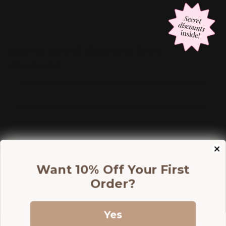
Join our newsletterfor exclusive
discounts!
Information
Want 10% Off Your First
Shop
Order?
Discounts
Yes