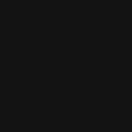
Your Weight Loss Plan with
Slim
meal replacement
One SLIM Shake per meal keeps you full, focused & energized
all day
Breakfast (7–9 AM)
Mid-Morning Snack (10-11 AM)
Lunch (12-2 PM)
Dinner (6-8 PM)