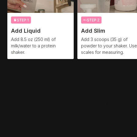
STEP 1
STEP 2
Add Liquid
Add Slim
Add 8.5 oz (250 ml) of
Add 3 scoops (35 g) of
milk/water to a protein
powder to your shaker. Use
shaker.
scales for measuring.
4 Reasons to Add Slim
to
Your Routine