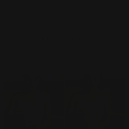
Mix it
your Way
Our shakes taste delicious and creamy when mixed with
just water, or add milk of your choice for extra protein and
a richer flavour!