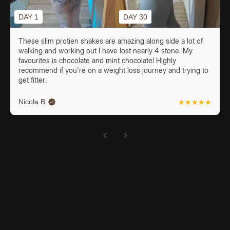
DAY 1
DAY 30
These slim protien shakes are amazing along side a lot of
walking and working out I have lost nearly 4 stone. My
favourites is chocolate and mint chocolate! Highly
recommend if you're on a weight loss journey and trying to
get fitter.
Nicola B.
★★★★★
You may also like