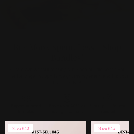
Buy More, Spend Less - Shop
Bundles!
SLIM down without missing out. Each bundle keeps you
fuller for longer, supports weight management and fits your
busy lifestyle!
Expert-curated
Smart picks for
real
Save up to 40%
vs
formulas
results!
buying separately
Save £40
Save £45