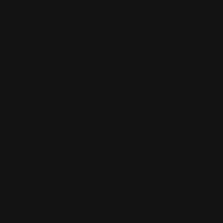
Shall I add water or milk to my SLIM Meal
Replacement?
What's the difference between SLIM Meal
Replacement and Fat Burning Protein P...
Can I use this while pregnant or breastfeeding?
Are you products suitable for men?
How to make the SLIM Meal Replacement?
I can't find the flavour I want!
How can I lose weight with SLIM Meal
Replacement?