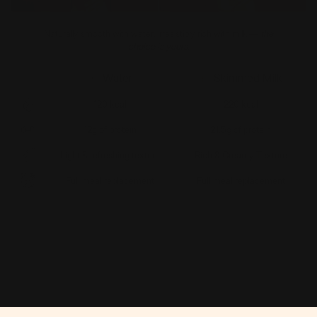
Naturally smooth with water, irresistibly rich with milk —
the
choice is yours.
Water
Skimmed Milk
120 kcal
220 kcal
12g of protein
21.5g of protein
Light & refreshing texture
Rich & Creamy Texture
Full meal replacement
Full meal replacement
Get Yours Now