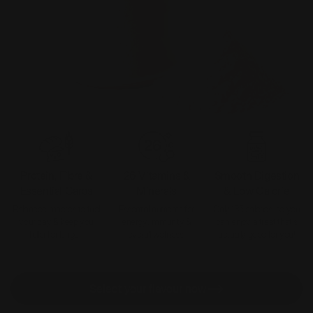
Protein, Fibre &
26 Vitamins &
Smooth Digestion
Essential Carbs
Minerals
& Low Calorie
Balanced macros to fuel
Essential nutrients for
Only 135 calories, so you
your day & keep you
energy, immunity &
can enjoy a treat that’s
fuller for longer!
overall wellness!
actually good for you!
Select your flavour now