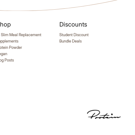
hop
Discounts
er, 102
Self Tanning | 150 Capsules
M Meals +
Naturally tanned, sun-kissed skin from
R
 Slim Meal Replacement
Student Discount
the inside out!
f
upplements
Bundle Deals
otein Powder
egan
og Posts