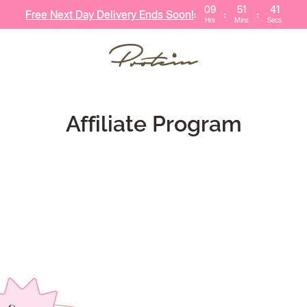
09
51
41
Free Next Day Delivery Ends Soon!
:
:
:
Hrs
Mins
Secs
ERS
VITAMINS
CUST
BESTSELLERS
BUNDLE DEALS
HEALTHY HABIT
Affiliate Program
40
Save £55