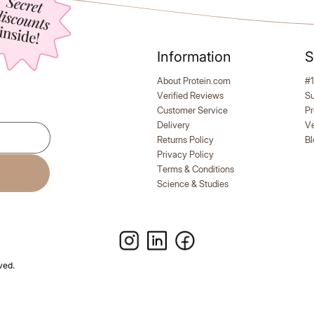
Information
S
uo, 2 Jars + 2 Free Shakers
3x Slim Bundle + Free Shak
Meals
e flavour: 2 SLIM Meals + 2
Stock up & keep track: 3 SLI
About Protein.com
#1
ers!
1 Shaker
Verified Reviews
S
Customer Service
Pr
Delivery
V
Explore All Products
Returns Policy
Bl
Privacy Policy
Terms & Conditions
Science & Studies
ved.