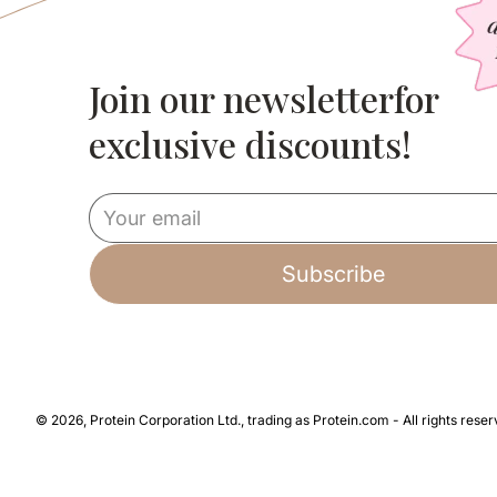
Join our newsletterfor
Slim Meal Replacement | 34 Meals
Bestie D
Delicious meals from only 135 calories
Double th
exclusive discounts!
per serving!
free shak
© 2026, Protein Corporation Ltd., trading as Protein.com - All rights reser