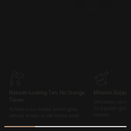
Small Capsules,
Big
Impact
Natural-Looking Tan, No Orange
Melanin Support
Tones
Stimulates natural
for a golden glow
Achieve a sun-kissed, brown glow
needed.
without streaks or self-tanner smell.