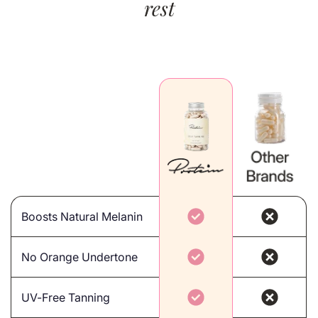
rest
Boosts Natural Melanin
No Orange Undertone
UV-Free Tanning