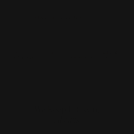
89%
saw
faster tanning results
when taking the capsules
before and during their holiday.
91%
87%
saw a darker skin tone
after
said their skin felt
softer &
just 2 weeks.
smoother
within 2 weeks.
We Keep It Clean,
Always