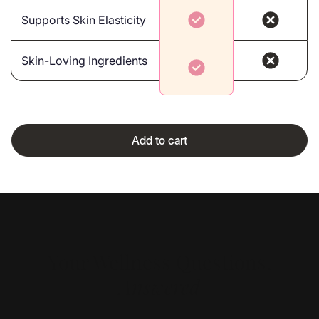
Supports Skin Elasticity
Skin-Loving Ingredients
Add to cart
Your Wellness Questions,
Answered