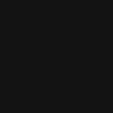
3 Simple Steps
to Take It Right
HAIR, SKIN & NAILS
Take 2 Capsules
Just take 2 capsules per day!
SELF TANNING
Be Consistent
Just take 2 capsules per day!
ACNETAN
Feel the difference