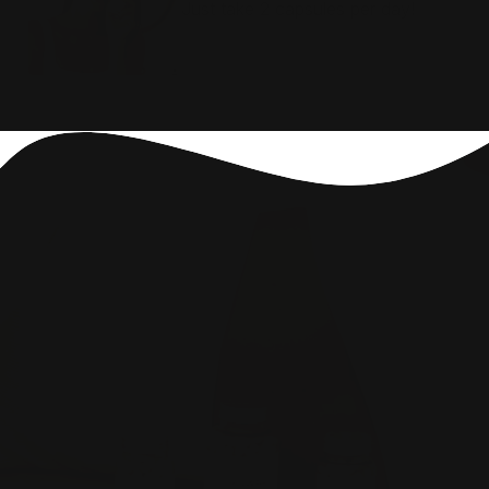
Just take 2 capsules per day!