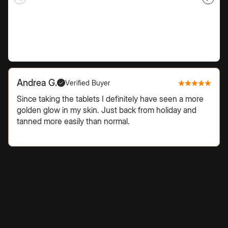
Andrea G.
Verified Buyer
Since taking the tablets I definitely have seen a more
golden glow in my skin. Just back from holiday and
tanned more easily than normal.
Glow Naturally, No Sun Required