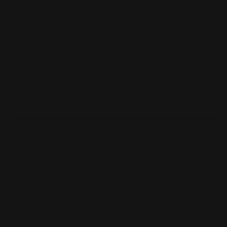
How do Self-Tanning capsules work?
Are Self-Tanning Capsules safe?
Are Self-Tanning Capsules vegan?
Can I use sunbeds while taking Self-Tanning
Capsules?
Can I use this while pregnant or breastfeeding?
Can men take Self-Tanning Capsules?
How should I take it?
Can Self-Tanning Capsules cure my skin
condition?