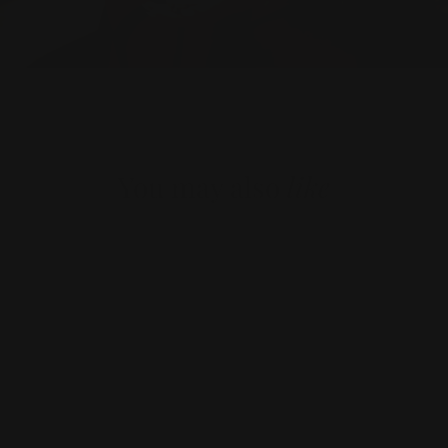
You may also
like
Sold Out
Save £53