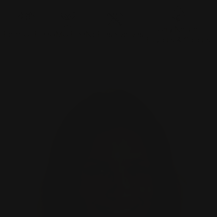
Only Natural
Palm-Oil Free
GMO Free
No Preservatives
Flavours & Colours