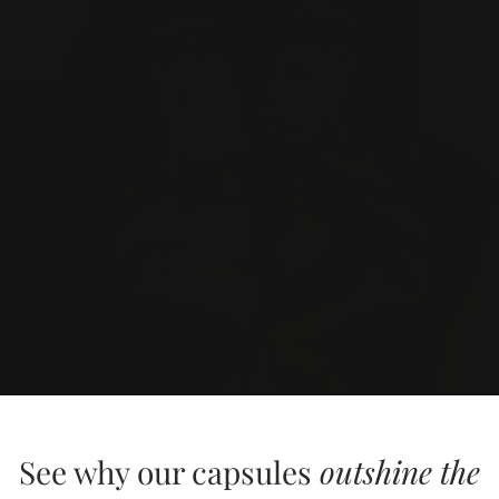
See why our capsules
outshine the