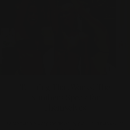
Tanning That Works! The
Numbers Speak for
Themselves
Customers are loving the glow they get — and here’s what
they’re saying: