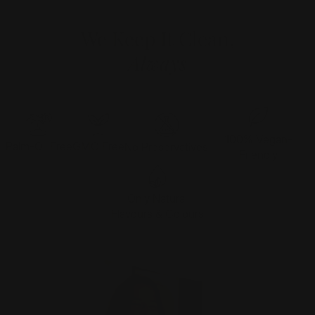
We Keep It Clean,
Always
100% Vegan-
Palm-Oil Free
GMO Free
No Preservatives
Friendly
Only Natural
Flavours & Colours