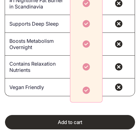
#1 Nighttime Fat Burner
in Scandinavia
Supports Deep Sleep
Boosts Metabolism
Overnight
Contains Relaxation
Nutrients
Vegan Friendly
Add to cart