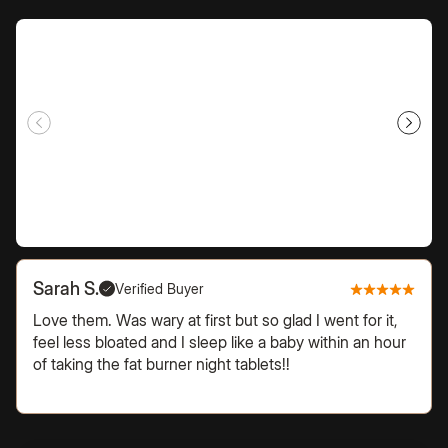
Sarah S.
Verified Buyer
Love them. Was wary at first but so glad I went for it,
feel less bloated and I sleep like a baby within an hour
of taking the fat burner night tablets!!