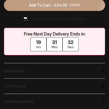
Add To Cart -
£34.99
£49.99
Order before midnight for next day delivery
Free Next Day Delivery Ends in:
19
31
31
Hrs
Mins
Secs
Description
How To Use
Nutritional Facts