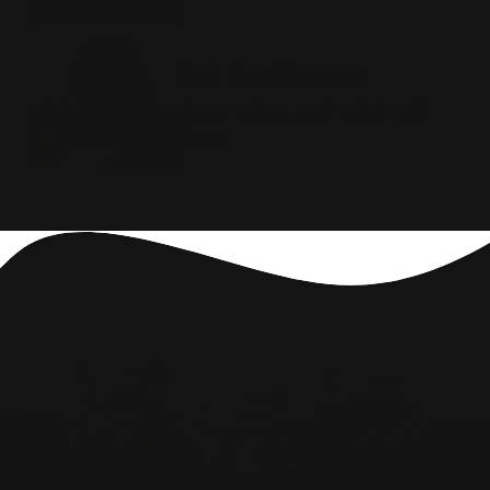
STEP 3
Feel the difference
Enjoy a deep, and restful night
sleep.