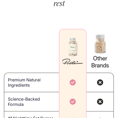
rest
Premium Natural
Ingredients
Science-Backed
Formula