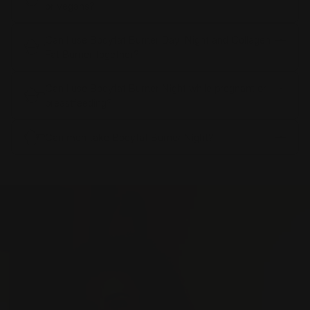
or vegans?
Can I use Bodyfat Burner Day, Night and Collagen
Fat Burner together?
Can I use Bodyfat Burner Night while pregnant or
breastfeeding?
Can men take Bodyfat Burner Night?