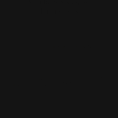
Numbers Speak for
Themselves
Customers are loving the results they get — and here’s what
they’re saying:
84%
experienced
enhance fat burning results
when using
the product.
87%
89%
noticed increased
energy
reported improved
sleep
levels
in the following
quality
and
deeper rest.
morning.