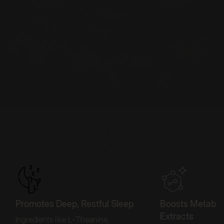
Small Capsules,
Big
Impact
Promotes Deep, Restful Sleep
Boosts Metaboli
Extracts
Ingredients like L-Theanine,