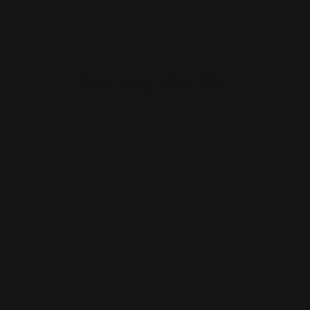
You may also like
Body Fat Burner Night
Burn fat while you sleep: Deep rest,
real results!