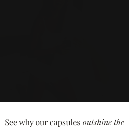
See why our capsules
outshine the