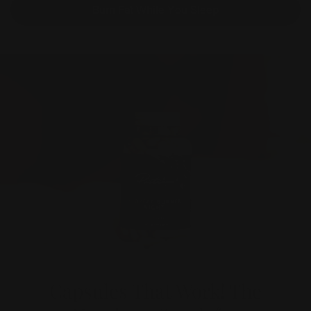
Burn Fat While You Sleep
Capsules That Work! The