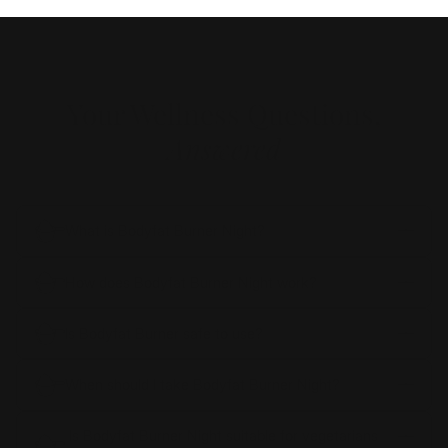
Your Wellness Questions,
Answered
What is Bodyfat Burner Night?
How does Bodyfat Burner Night work?
Is Bodyfat Burner safe to use?
When should I take Bodyfat Burner Night?
Is Bodyfat Burner Night suitable for vegetarians